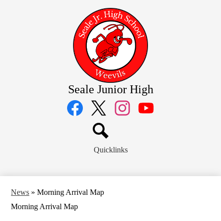
Skip
to
main
content
Seale Junior High
Social
Media
Links
Facebook
Twitter
Instagram
YouTube
Search
Quicklinks
News
»
Morning Arrival Map
Morning Arrival Map